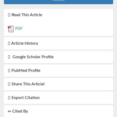
Read This Article
PDF
Article History
Google Scholar Profile
PubMed Profile
Share This Article!
Export Citation
Cited By