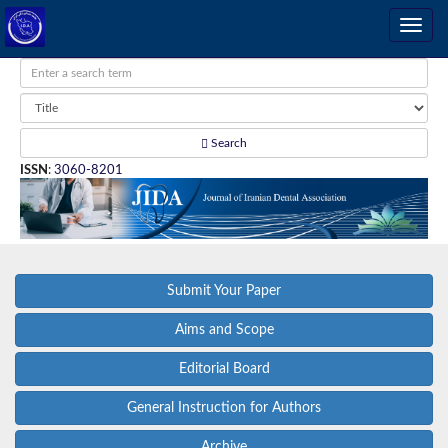
Search
ISSN
:
3060-8201
Submit Your Paper
Aims and Scope
Editorial Board
General Instruction for Authors
Archive