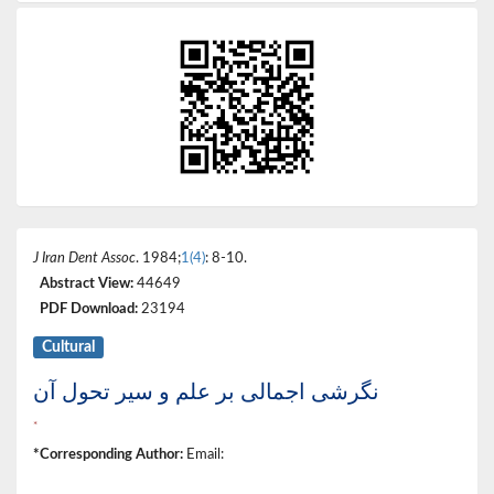
J Iran Dent Assoc
. 1984;
1(4)
: 8-10.
Abstract View:
44649
PDF Download:
23194
Cultural
نگرشی اجمالی بر علم و سیر تحول آن
*
*Corresponding Author:
Email: