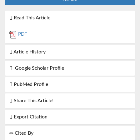
Read This Article
PDF
Article History
Google Scholar Profile
PubMed Profile
Share This Article!
Export Citation
Cited By