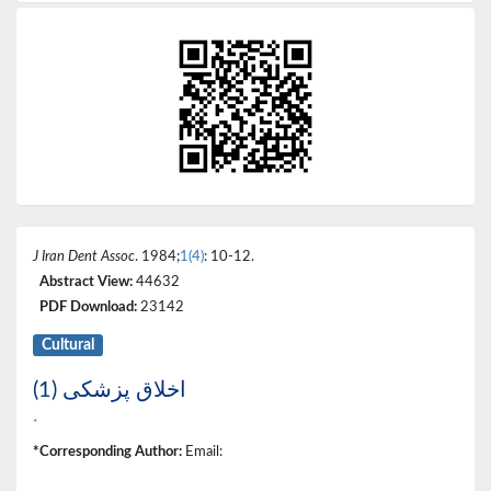
J Iran Dent Assoc
. 1984;
1(4)
: 10-12.
Abstract View:
44632
PDF Download:
23142
Cultural
اخلاق پزشکی (1)
*
*Corresponding Author:
Email: