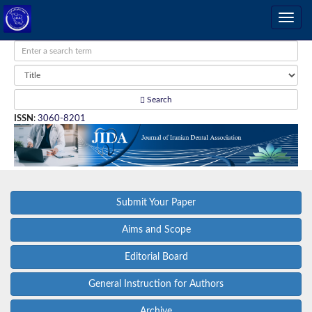
Search
ISSN
:
3060-8201
Submit Your Paper
Aims and Scope
Editorial Board
General Instruction for Authors
Archive